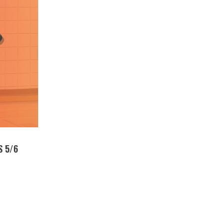
S 5/6