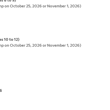
p on October 25, 2026 or November 1, 2026)
s 10 to 12)
p on October 25, 2026 or November 1, 2026)
6