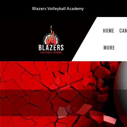
Blazers Volleyball Academy
HOME
CA
MORE