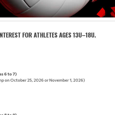
INTEREST FOR ATHLETES AGES 13U–18U.
s 6 to 7)
p on October 25, 2026 or November 1, 2026)
s 8 to 9)