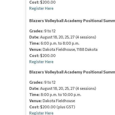
Cost:
$200.00
Register Here
Blazers Volleyball Academy Positional Summ
Grades:
9 to 12
Date:
August 18, 20, 25, 27 (4 sessions)
Time:
6:00 p.m. to 8:00 p.m.
Venue:
Dakota Fieldhouse, 1188 Dakota
Cost:
$200.00
Register Here
Blazers Volleyball Academy Positional Sum
Grades:
9 to 12
Date:
August 18, 20, 25, 27 (4 sessions)
Time:
8:00 p.m. to 10:00 p.m.
Venue:
Dakota Fieldhouse
Cost:
$200.00 (plus GST)
Register Here