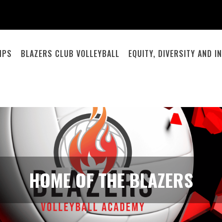
MPS
BLAZERS CLUB VOLLEYBALL
EQUITY, DIVERSITY AND 
HOME OF THE BLAZERS