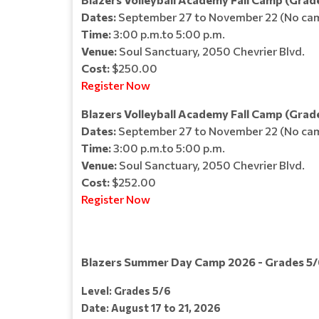
Dates:
September 27 to November 22 (No cam
Time:
3:00 p.m.to 5:00 p.m.
Venue:
Soul Sanctuary, 2050 Chevrier Blvd.
Cost:
$250.00
Register Now
Blazers Volleyball Academy Fall Camp (Grade
Dates:
September 27 to November 22 (No cam
Time:
3:00 p.m.to 5:00 p.m.
Venue:
Soul Sanctuary, 2050 Chevrier Blvd.
Cost:
$252.00
Register Now
Blazers Summer Day Camp 2026 - Grades 5/
Level: Grades 5/6
Date: August 17 to 21, 2026