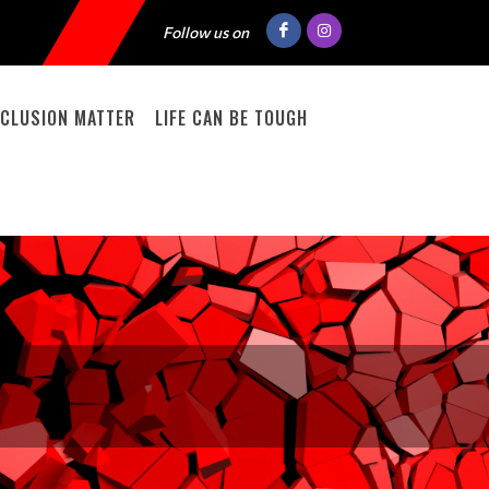
Follow us on
INCLUSION MATTER
LIFE CAN BE TOUGH