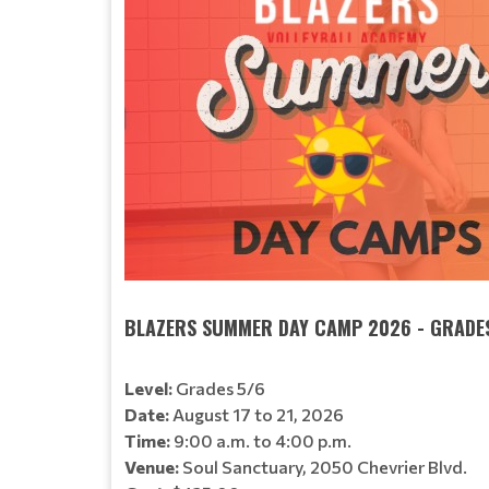
BLAZERS SUMMER DAY CAMP 2026 - GRADE
Level:
Grades 5/6
Date:
August 17 to 21, 2026
Time:
9:00 a.m. to 4:00 p.m.
Venue:
Soul Sanctuary, 2050 Chevrier Blvd.