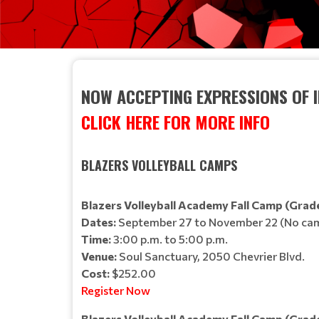
NOW ACCEPTING EXPRESSIONS OF 
CLICK HERE FOR MORE INFO
BLAZERS VOLLEYBALL CAMPS
Blazers Volleyball Academy Fall Camp (Grade
Dates:
September 27 to November 22 (No cam
Time:
3:00 p.m. to 5:00 p.m.
Venue:
Soul Sanctuary, 2050 Chevrier Blvd.
Cost:
$252.00
Register Now
Blazers Volleyball Academy Fall Camp (Grade