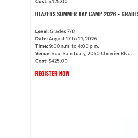
Cost:
$425.00
BLAZERS SUMMER DAY CAMP 2026 - GRADE
Level:
Grades 7/8
Date:
August 17 to 21, 2026
Time:
9:00 a.m. to 4:00 p.m.
Venue:
Soul Sanctuary, 2050 Chevrier Blvd.
Cost:
$425.00
REGISTER NOW