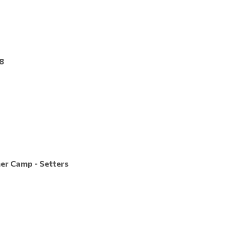
8
er Camp - Setters