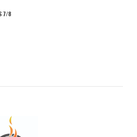
S 7/8