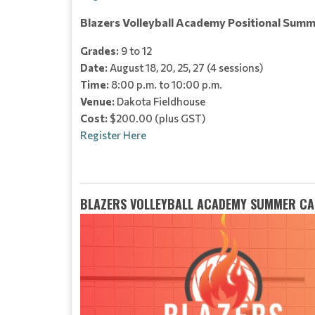
Blazers Volleyball Academy Positional Summ
Grades:
9 to 12
Date:
August 18, 20, 25, 27 (4 sessions)
Time:
8:00 p.m. to 10:00 p.m.
Venue:
Dakota Fieldhouse
Cost:
$200.00 (plus GST)
Register Here
BLAZERS VOLLEYBALL ACADEMY SUMMER CA