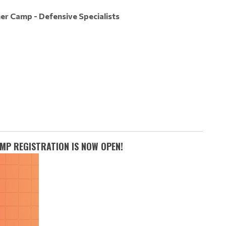
er Camp - Defensive Specialists
MP REGISTRATION IS NOW OPEN!