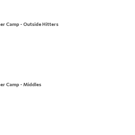
er Camp - Outside Hitters
mer Camp - Middles