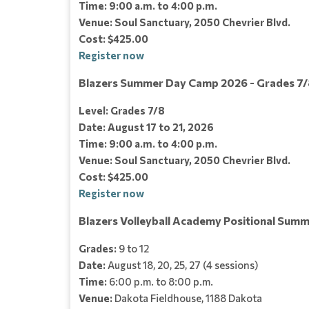
Time: 9:00 a.m. to 4:00 p.m.
Venue: Soul Sanctuary, 2050 Chevrier Blvd.
Cost: $425.00
Register now
Blazers Summer Day Camp 2026 - Grades 7/
Level: Grades 7/8
Date: August 17 to 21, 2026
Time: 9:00 a.m. to 4:00 p.m.
Venue: Soul Sanctuary, 2050 Chevrier Blvd.
Cost: $425.00
Register now
Blazers Volleyball Academy Positional Summ
Grades:
9 to 12
Date:
August 18, 20, 25, 27 (4 sessions)
Time:
6:00 p.m. to 8:00 p.m.
Venue:
Dakota Fieldhouse, 1188 Dakota