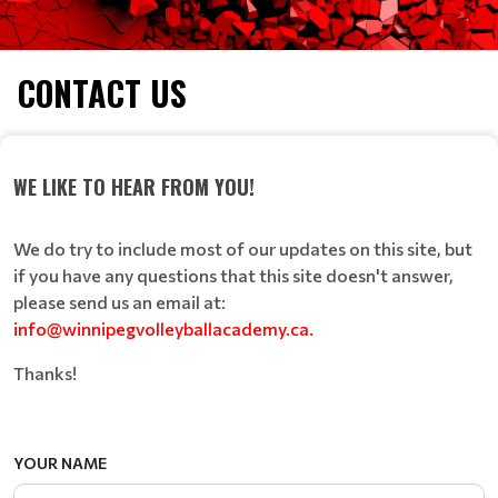
CONTACT US
WE LIKE TO HEAR FROM YOU!
We do try to include most of our updates on this site, but
if you have any questions that this site doesn't answer,
please send us an email at:
info@winnipegvolleyballacademy.ca.
Thanks!
YOUR NAME