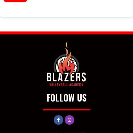
FOLLOW US