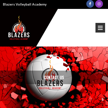
Blazers Volleyball Academy
CONTACT US