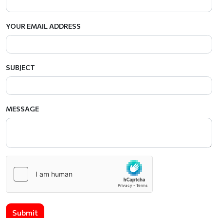
YOUR EMAIL ADDRESS
SUBJECT
MESSAGE
Submit